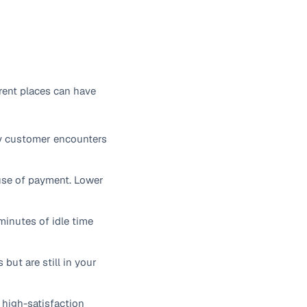
rent places can have
ry customer encounters
ause of payment. Lower
minutes of idle time
ut are still in your
high-satisfaction