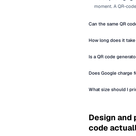
moment. A QR-coded
Can the same QR code
How long does it take
Is a QR code generato
Does Google charge fo
What size should I pr
Design and p
code actual