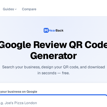
Guides
Compare
Hear
Back
Google Review QR Cod
Generator
Search your business, design your QR code, and download
in seconds — free.
 your business on Google
Se