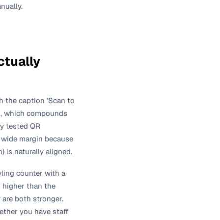
nually.
tually
h the caption 'Scan to
ons, which compounds
ey tested QR
a wide margin because
 is naturally aligned.
yling counter with a
h higher than the
 are both stronger.
ther you have staff