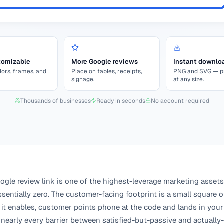
tomizable
More Google reviews
Instant downlo
lors, frames, and
Place on tables, receipts,
PNG and SVG — pr
signage.
at any size.
Thousands of businesses
Ready in seconds
No account required
gle review link is one of the highest-leverage marketing assets
sentially zero. The customer-facing footprint is a small square of
 it enables, customer points phone at the code and lands in your
nearly every barrier between satisfied-but-passive and actually-