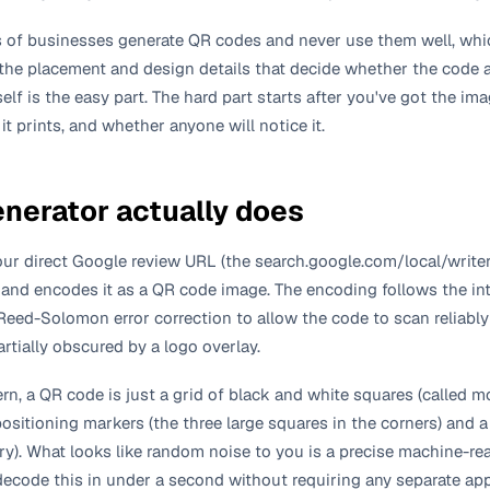
of businesses generate QR codes and never use them well, whi
 the placement and design details that decide whether the code 
self is the easy part. The hard part starts after you've got the i
 it prints, and whether anyone will notice it.
enerator actually does
ur direct Google review URL (the search.google.com/local/writer
) and encodes it as a QR code image. The encoding follows the in
eed-Solomon error correction to allow the code to scan reliably e
artially obscured by a logo overlay.
ern, a QR code is just a grid of black and white squares (called 
positioning markers (the three large squares in the corners) and 
ary). What looks like random noise to you is a precise machine-r
code this in under a second without requiring any separate app