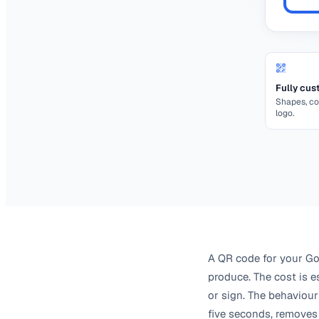
Fully cus
Shapes, co
logo.
A QR code for your Goo
produce. The cost is es
or sign. The behaviour
five seconds, removes 