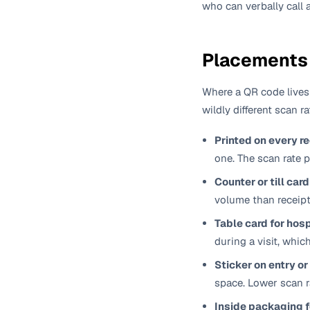
who can verbally call 
Placements 
Where a QR code lives
wildly different scan r
Printed on every r
one. The scan rate 
Counter or till card
volume than receipt
Table card for hosp
during a visit, whic
Sticker on entry or
space. Lower scan r
Inside packaging 