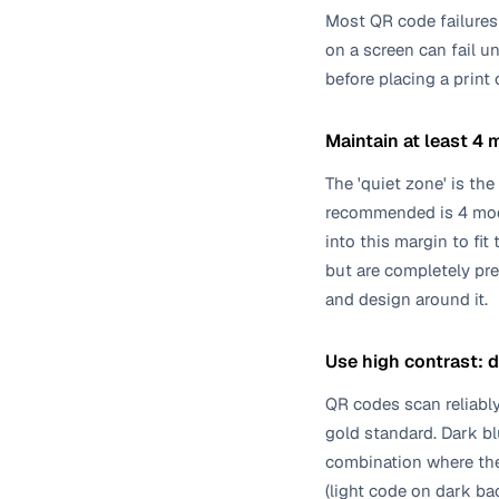
Most QR code failures 
on a screen can fail un
before placing a print
Maintain at least 4 
The 'quiet zone' is th
recommended is 4 modul
into this margin to fi
but are completely pre
and design around it.
Use high contrast: 
QR codes scan reliably
gold standard. Dark bl
combination where the
(light code on dark ba