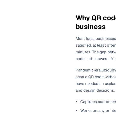
Why QR code
business
Most local businesses
satisfied, at least oft
minutes. The gap betwe
code is the lowest-fri
Pandemic-era ubiquit
scan a QR code without
have needed an explana
and design decisions,
Captures customers 
Works on any printed