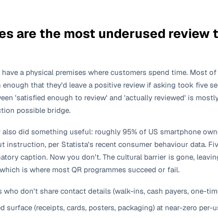
s are the most underused review to
 have a physical premises where customers spend time. Most of
en enough that they'd leave a positive review if asking took five 
en 'satisfied enough to review' and 'actually reviewed' is mostly
ction possible bridge.
y also did something useful: roughly 95% of US smartphone ow
 instruction, per Statista's recent consumer behaviour data. Fi
tory caption. Now you don't. The cultural barrier is gone, leavi
 which is where most QR programmes succeed or fail.
who don't share contact details (walk-ins, cash payers, one-time 
 surface (receipts, cards, posters, packaging) at near-zero per-u