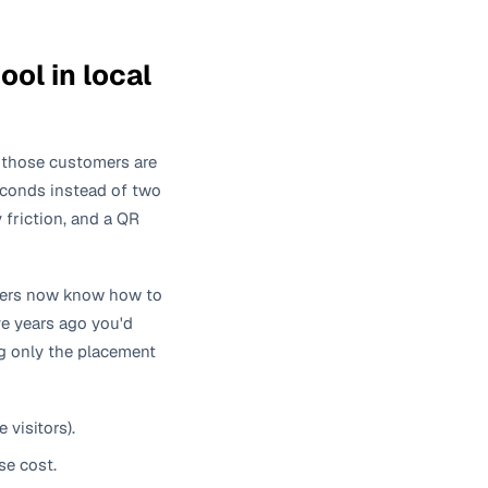
ol in local
 those customers are
seconds instead of two
 friction, and a QR
ners now know how to
ve years ago you'd
ng only the placement
visitors).
se cost.