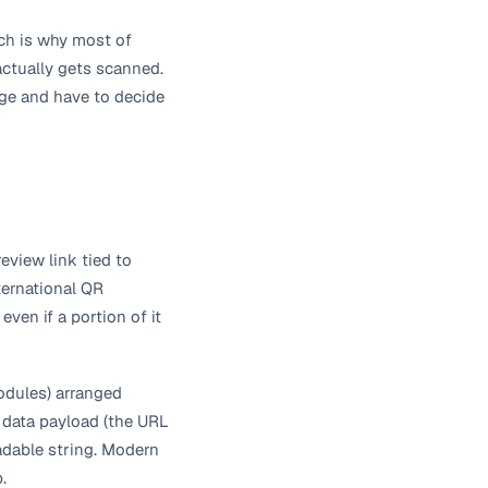
ch is why most of
actually gets scanned.
mage and have to decide
eview link tied to
ternational QR
ven if a portion of it
modules) arranged
a data payload (the URL
eadable string. Modern
.