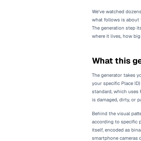
We've watched dozens 
what follows is about
The generation step it
where it lives, how big
What this g
The generator takes yo
your specific Place ID
standard, which uses R
is damaged, dirty, or p
Behind the visual patt
according to specific 
itself, encoded as bin
smartphone cameras de