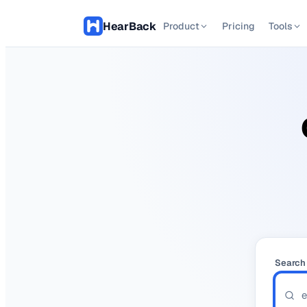
Hear
Back
Product
Pricing
Tools
Search