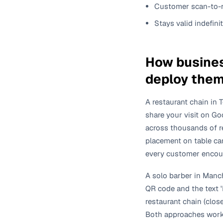
Customer scan-to-r
Stays valid indefini
How busines
deploy the
A restaurant chain in 
share your visit on Go
across thousands of r
placement on table ca
every customer encount
A solo barber in Manch
QR code and the text '
restaurant chain (clos
Both approaches work.