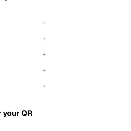
+
+
+
+
+
r your QR