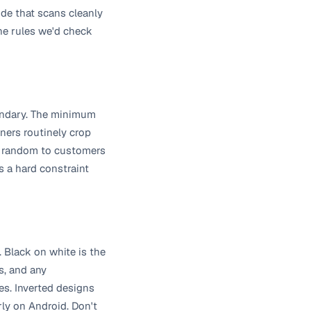
ode that scans cleanly
the rules we'd check
oundary. The minimum
ners routinely crop
ook random to customers
s a hard constraint
 Black on white is the
s, and any
s. Inverted designs
rly on Android. Don't