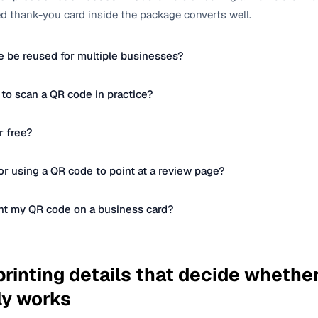
 thank-you card inside the package converts well.
 be reused for multiple businesses?
 to scan a QR code in practice?
r free?
r using a QR code to point at a review page?
int my QR code on a business card?
rinting details that decide whethe
ly works