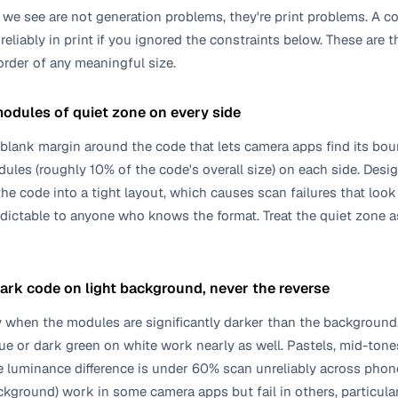
we see are not generation problems, they're print problems. A c
reliably in print if you ignored the constraints below. These are 
 order of any meaningful size.
modules of quiet zone on every side
e blank margin around the code that lets camera apps find its b
es (roughly 10% of the code's overall size) on each side. Desig
t the code into a tight layout, which causes scan failures that l
dictable to anyone who knows the format. Treat the quiet zone a
dark code on light background, never the reverse
 when the modules are significantly darker than the background.
ue or dark green on white work nearly as well. Pastels, mid-tone
 luminance difference is under 60% scan unreliably across phone
ckground) work in some camera apps but fail in others, particula