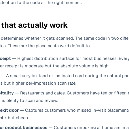
attention to the code at the right moment.
that actually work
 determines whether it gets scanned. The same code in two diffe
ates. These are the placements we'd default to.
eceipt
—
Highest distribution surface for most businesses. Eve
per receipt is moderate but the absolute volume is high.
—
A small acrylic stand or laminated card during the natural p
s but higher per-impression scan rate.
itality
—
Restaurants and cafes. Customers have ten or fifteen 
h is plenty to scan and review.
 exit door
—
Captures customers who missed in-visit placements b
ate, but cheap.
for product businesses
—
Customers unboxing at home are in a 