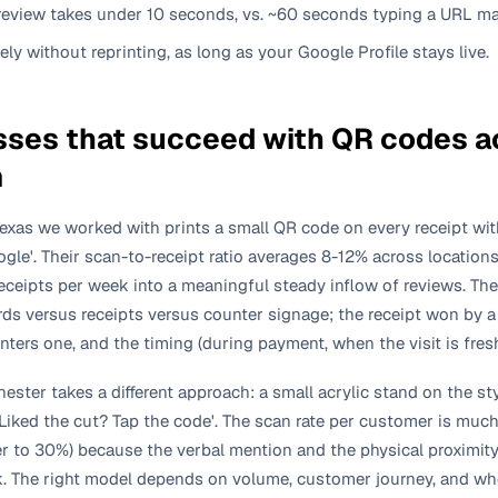
eview takes under 10 seconds, vs. ~60 seconds typing a URL ma
tely without reprinting, as long as your Google Profile stays live.
ses that succeed with QR codes ac
m
Texas we worked with prints a small QR code on every receipt wit
ogle'. Their scan-to-receipt ratio averages 8-12% across locati
eceipts per week into a meaningful steady inflow of reviews. Th
rds versus receipts versus counter signage; the receipt won by 
ers one, and the timing (during payment, when the visit is fresh)
ester takes a different approach: a small acrylic stand on the st
Liked the cut? Tap the code'. The scan rate per customer is muc
er to 30%) because the verbal mention and the physical proximity
 The right model depends on volume, customer journey, and whe