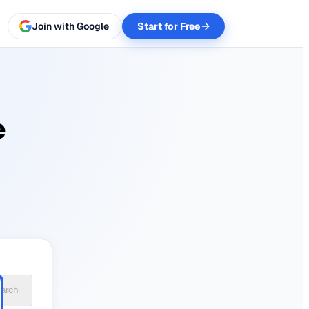
Join with Google
Start for Free
e
arch