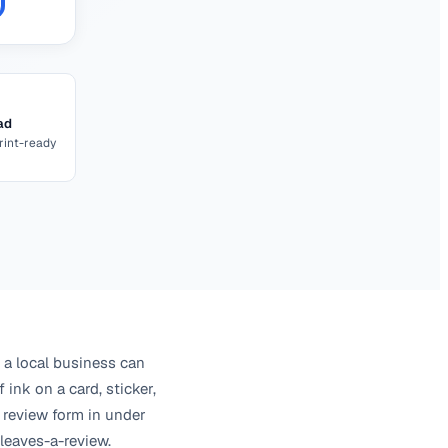
ad
int-ready
 a local business can
 ink on a card, sticker,
 review form in under
leaves-a-review.